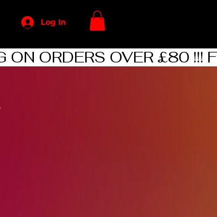
Log In
p