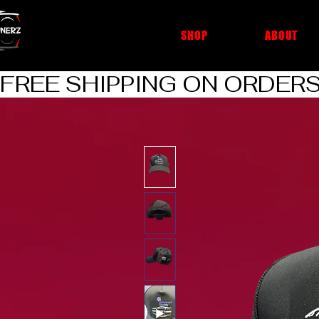
cheap car cleaning products
SHOP
ABOUT
FREE SHIPPING ON ORDERS O