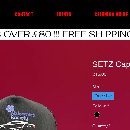
CONTACT
EVENTS
CLEANING GUIDE
VER £80 !!! 
SETZ Ca
Price
£15.00
Size
*
One size
Colour
*
Quantity
*