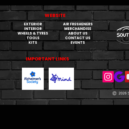
WEBSITE
EXTERIOR
AIR FRESHENERS
INTERIOR
MERCHANDISE
WHEELS & TYRES
ABOUT US
TOOLS
CONTACT US
KITS
EVENTS
IMPORTANT LINKS
2026 S