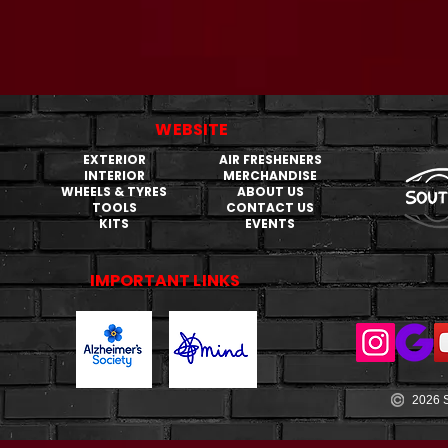
WEBSITE
EXTERIOR
AIR FRESHENERS
INTERIOR
MERCHANDISE
WHEELS & TYRES
ABOUT US
TOOLS
CONTACT US
KITS
EVENTS
IMPORTANT LINKS
2026 S