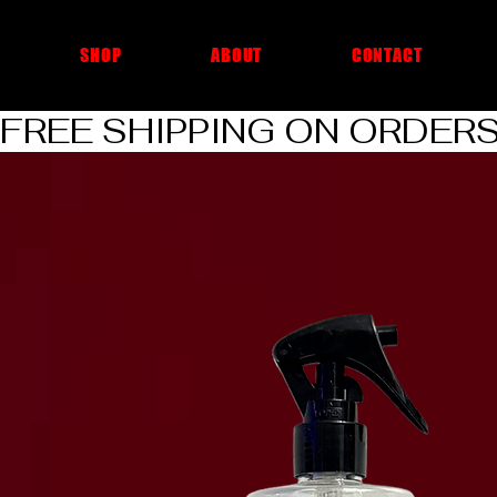
cheap car cleaning products
SHOP
ABOUT
CONTACT
FREE SHIPPING ON ORDERS O