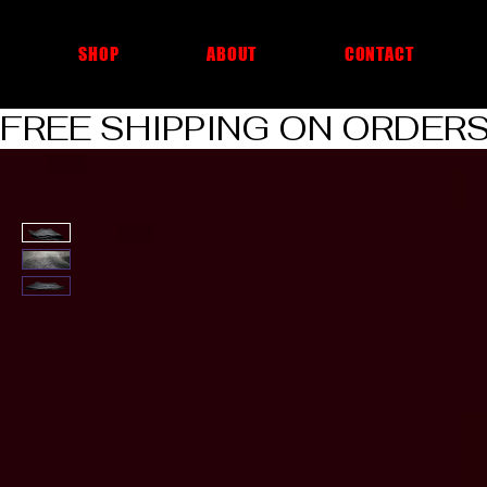
cheap car cleaning products
SHOP
ABOUT
CONTACT
FREE SHIPPING ON ORDERS O