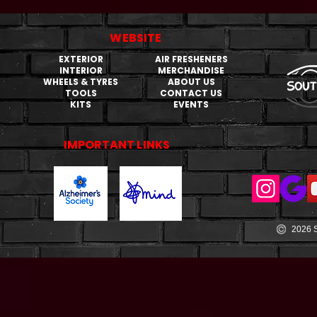
WEBSITE
EXTERIOR
AIR FRESHENERS
INTERIOR
MERCHANDISE
WHEELS & TYRES
ABOUT US
TOOLS
CONTACT US
KITS
EVENTS
IMPORTANT LINKS
2026 S